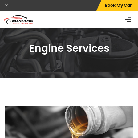
Book My Car
Engine Services