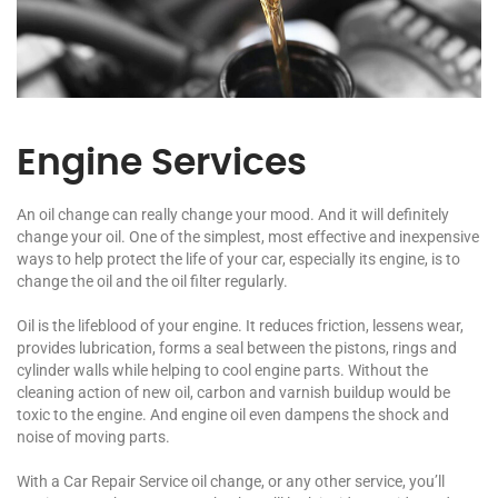
Engine Services
An oil change can really change your mood. And it will definitely
change your oil. One of the simplest, most effective and inexpensive
ways to help protect the life of your car, especially its engine, is to
change the oil and the oil filter regularly.
Oil is the lifeblood of your engine. It reduces friction, lessens wear,
provides lubrication, forms a seal between the pistons, rings and
cylinder walls while helping to cool engine parts. Without the
cleaning action of new oil, carbon and varnish buildup would be
toxic to the engine. And engine oil even dampens the shock and
noise of moving parts.
With a Car Repair Service oil change, or any other service, you’ll