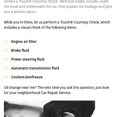
receive a Touch® Courtesy Check. We’ll look inside, outside, under
the hood and underneath the car, then explain the findings and give
you a written report.
While you’re there, let us perform a Touch® Courtesy Check, which
includes a visual check of the following items:
Engine air filter
Brake fluid
Power steering fluid
Automatic transmission fluid
Coolant/antifreeze
Oil change near me? The next time you ask this question, just look
for your neighborhood Car Repair Service.