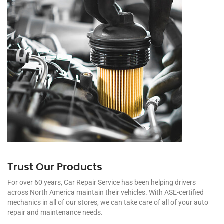
Trust Our Products
For over 60 years, Car Repair Service has been helping drivers
across North America maintain their vehicles. With ASE-certified
mechanics in all of our stores, we can take care of all of your auto
repair and maintenance needs.