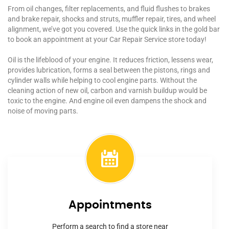
From oil changes, filter replacements, and fluid flushes to brakes
and brake repair, shocks and struts, muffler repair, tires, and wheel
alignment, we’ve got you covered. Use the quick links in the gold bar
to book an appointment at your Car Repair Service store today!
Oil is the lifeblood of your engine. It reduces friction, lessens wear,
provides lubrication, forms a seal between the pistons, rings and
cylinder walls while helping to cool engine parts. Without the
cleaning action of new oil, carbon and varnish buildup would be
toxic to the engine. And engine oil even dampens the shock and
noise of moving parts.
Appointments
Perform a search to find a store near