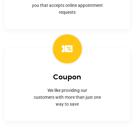
you that accepts online appointment
requests
Coupon
We like providing our
customers with more than just one
way to save