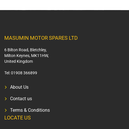
MASUMIN MOTOR SPARES LTD
6 Bilton Road, Bletchley,
Milton Keynes, MK11HW,
United Kingdom
Tel:
01908 366899
About Us
Contact us
Terms & Conditions
LOCATE US