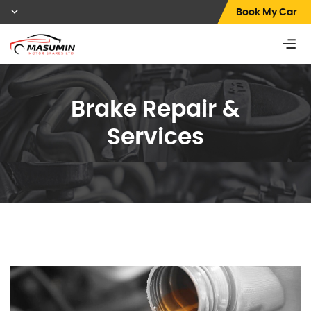
Book My Car
Brake Repair &
Services