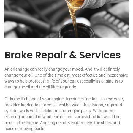
Brake Repair & Services
An oil change can really change your mood. And it will definitely
change your oil. One of the simplest, most effective and inexpensive
ways to help protect the life of your car, especially its engine, is to
change the oil and the oil filter regularly.
Oil is the lifeblood of your engine. It reduces friction, lessens wear,
provides lubrication, forms a seal between the pistons, rings and
cylinder walls while helping to cool engine parts. Without the
cleaning action of new oil, carbon and varnish buildup would be
toxic to the engine. And engine oil even dampens the shock and
noise of moving parts.