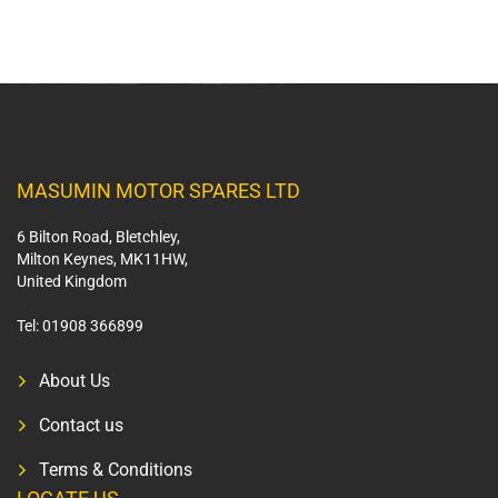
MASUMIN MOTOR SPARES LTD
6 Bilton Road, Bletchley,
Milton Keynes, MK11HW,
United Kingdom
Tel:
01908 366899
About Us
Contact us
Terms & Conditions