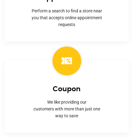
Perform a search to find a store near
you that accepts online appointment
requests
Coupon
We like providing our
customers with more than just one
way to save