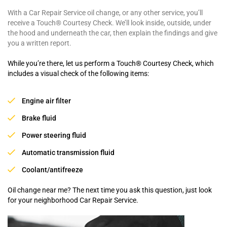
With a Car Repair Service oil change, or any other service, you’ll
receive a Touch® Courtesy Check. We’ll look inside, outside, under
the hood and underneath the car, then explain the findings and give
you a written report.
While you’re there, let us perform a Touch® Courtesy Check, which
includes a visual check of the following items:
Engine air filter
Brake fluid
Power steering fluid
Automatic transmission fluid
Coolant/antifreeze
Oil change near me? The next time you ask this question, just look
for your neighborhood Car Repair Service.