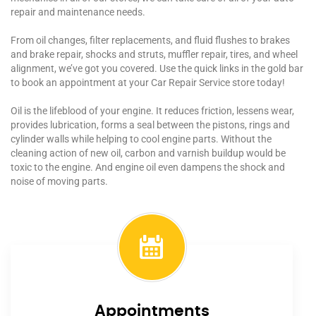
repair and maintenance needs.
From oil changes, filter replacements, and fluid flushes to brakes
and brake repair, shocks and struts, muffler repair, tires, and wheel
alignment, we’ve got you covered. Use the quick links in the gold bar
to book an appointment at your Car Repair Service store today!
Oil is the lifeblood of your engine. It reduces friction, lessens wear,
provides lubrication, forms a seal between the pistons, rings and
cylinder walls while helping to cool engine parts. Without the
cleaning action of new oil, carbon and varnish buildup would be
toxic to the engine. And engine oil even dampens the shock and
noise of moving parts.
Appointments