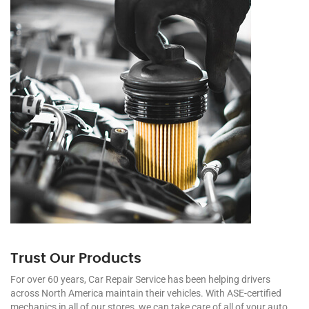
Trust Our Products
For over 60 years, Car Repair Service has been helping drivers
across North America maintain their vehicles. With ASE-certified
mechanics in all of our stores, we can take care of all of your auto