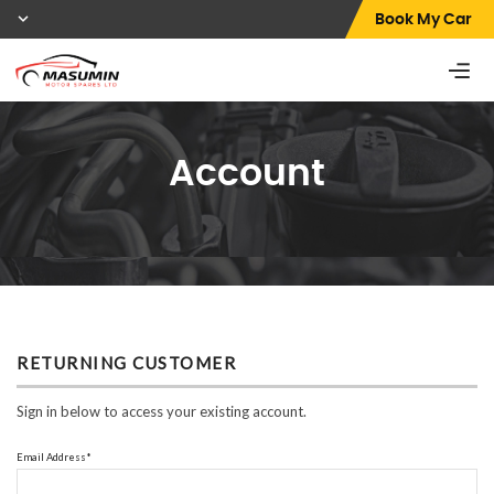
Book My Car
Account
RETURNING CUSTOMER
Sign in below to access your existing account.
Email Address*