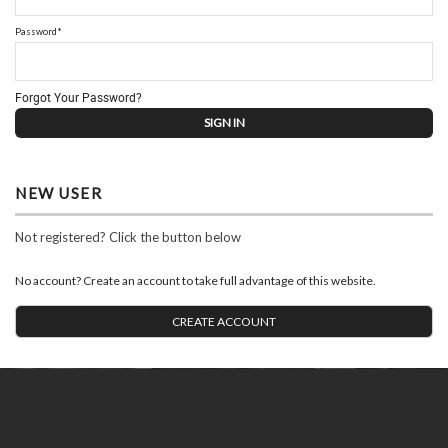
Password*
Forgot Your Password?
NEW USER
Not registered? Click the button below
No account? Create an account to take full advantage of this website.
CREATE ACCOUNT