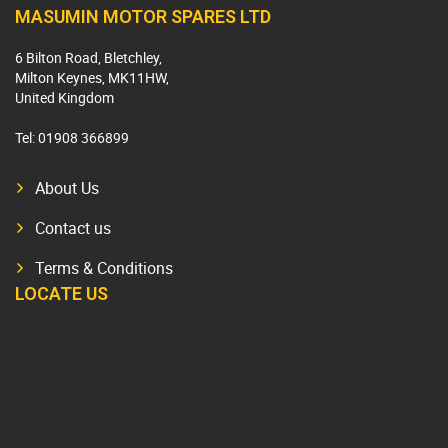
MASUMIN MOTOR SPARES LTD
6 Bilton Road, Bletchley,
Milton Keynes, MK11HW,
United Kingdom
Tel:
01908 366899
About Us
Contact us
Terms & Conditions
LOCATE US