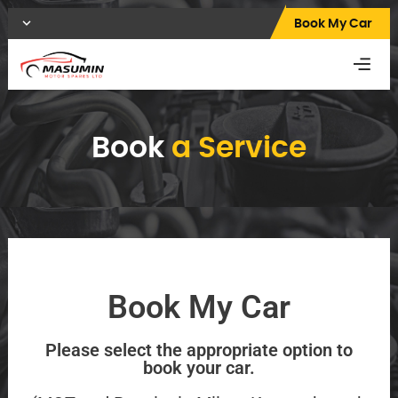
Book My Car
Book
a Service
Book My Car
Please select the appropriate option to
book your car.