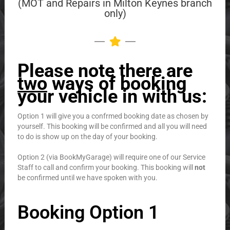
(MOT and Repairs in Milton Keynes branch
only)
Please note there are
two
ways of booking
your vehicle in with us:
Option 1 will give you a confrmed booking date as chosen by
yourself. This booking will be confirmed and all you will need
to do is show up on the day of your booking.
Option 2 (via BookMyGarage) will require one of our Service
Staff to call and confirm your booking. This booking will
not
be confirmed until we have spoken with you.
Booking Option 1