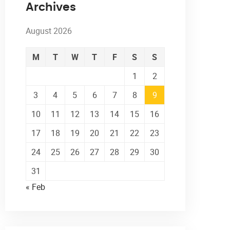
Archives
August 2026
M
T
W
T
F
S
S
1
2
3
4
5
6
7
8
9
10
11
12
13
14
15
16
17
18
19
20
21
22
23
24
25
26
27
28
29
30
31
« Feb