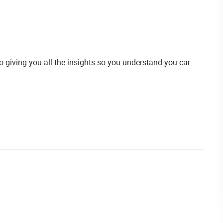
giving you all the insights so you understand you car