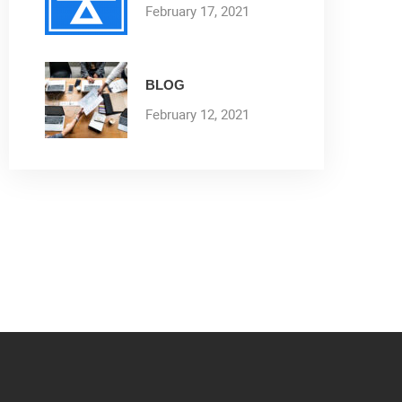
February 17, 2021
BLOG
February 12, 2021