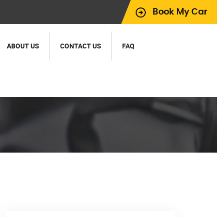
Book My Car
ABOUT US
CONTACT US
FAQ