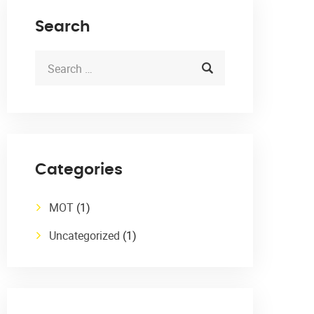
Search
Categories
MOT
(1)
Uncategorized
(1)