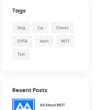
Tags
blog
Car
Checks
DVSA
learn
MOT
Test
Resent Posts
All About MOT