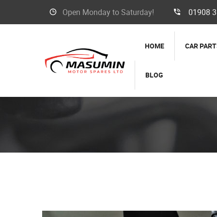
Open Monday to Saturday!
01908 
HOME
CAR PART
BLOG