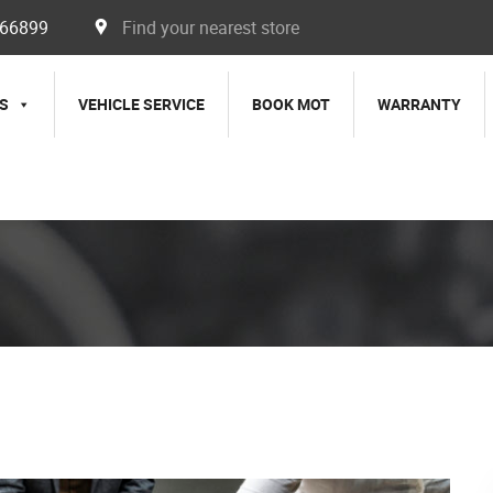
366899
Find your nearest store
S
VEHICLE SERVICE
BOOK MOT
WARRANTY