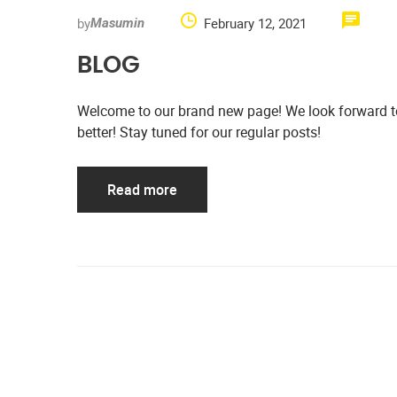
by
February 12, 2021
Masumin
BLOG
Welcome to our brand new page! We look forward to 
better! Stay tuned for our regular posts!
Read more