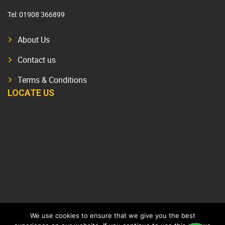
Tel:
01908 366899
About Us
Contact us
Terms & Conditions
LOCATE US
We use cookies to ensure that we give you the best