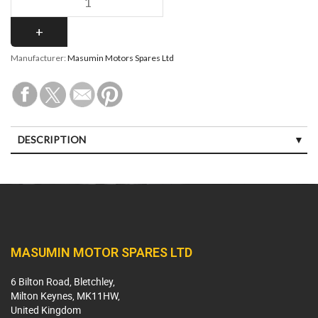
Manufacturer:
Masumin Motors Spares Ltd
DESCRIPTION
MASUMIN MOTOR SPARES LTD
6 Bilton Road, Bletchley,
Milton Keynes, MK11HW,
United Kingdom