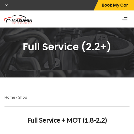
Book My Car
Full Service (2.2+)
Home
/
Shop
Full Service + MOT (1.8-2.2)