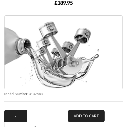
£189.95
Model Number:
3137583